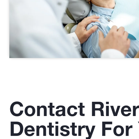
Contact Rive
Dentistry For