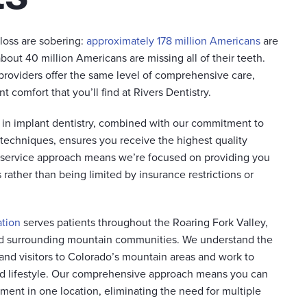
 loss are sobering:
approximately 178 million Americans
are
about 40 million Americans are missing all of their teeth.
 providers offer the same level of comprehensive care,
 comfort that you’ll find at Rivers Dentistry.
e in implant dentistry, combined with our commitment to
 techniques, ensures you receive the highest quality
r-service approach means we’re focused on providing you
rather than being limited by insurance restrictions or
ation
serves patients throughout the Roaring Fork Valley,
d surrounding mountain communities. We understand the
and visitors to Colorado’s mountain areas and work to
 lifestyle. Our comprehensive approach means you can
tment in one location, eliminating the need for multiple