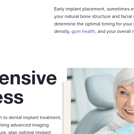
Early implant placement, sometimes e
your natural bone structure and facial 
determine the optimal timing for your 
density,
gum health
, and your overall
ensive
ess
h to dental implant treatment,
Using advanced imaging
ure, plan optimal implant