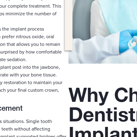
your complete treatment. This
lps minimize the number of
 the implant process
refer nitrous oxide, oral
ion that allows you to remain
surprised by how comfortable
te sedation.
mplant post into the jawbone,
grate with your bone tissue.
y restoration to maintain your
Why Ch
ch your final custom crown,
Dentist
acement
s situations. Single tooth
Implan
 teeth without affecting
 implant-supported bridges offer