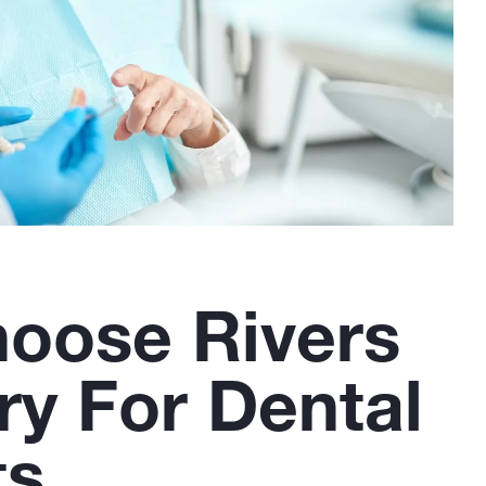
oose Rivers
ry For Dental
ts