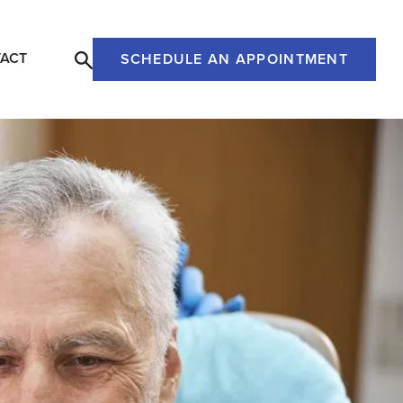
ACT
SCHEDULE AN APPOINTMENT