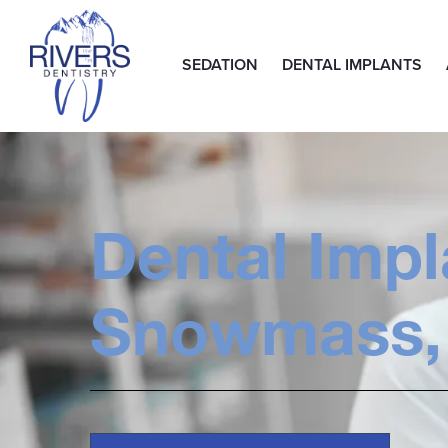
SEDATION
DENTAL IMPLANTS
Dental Impl
Snowmass,