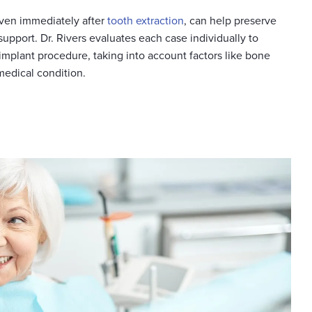
ven immediately after
tooth extraction
, can help preserve
support. Dr. Rivers evaluates each case individually to
implant procedure, taking into account factors like bone
 medical condition.