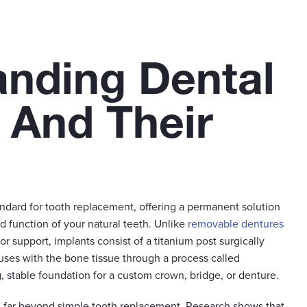
anding Dental
 And Their
andard for tooth replacement, offering a permanent solution
d function of your natural teeth. Unlike
removable dentures
or support, implants consist of a titanium post surgically
uses with the bone tissue through a process called
g, stable foundation for a custom crown, bridge, or denture.
d far beyond simple tooth replacement. Research shows that