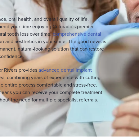
e, oral health, and overall quality of life,
pend your time enjoying Colorado’s premier
ral tooth loss over time,
comprehensive dental
n and aesthetics in your smile. The good news is
anent, natural-looking solution that can restore
 confidence.
or Rivers provides
advanced dental implant
a, combining years of experience with cutting-
 entire process comfortable and stress-free.
means you can receive your complete treatment
out the need for multiple specialist referrals.