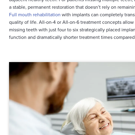
a stable, permanent restoration that doesn’t rely on remainin
Full mouth rehabilitation
with implants can completely trans
quality of life. All-on-4 or All-on-6 treatment concepts allow
missing teeth with just four to six strategically placed impl
function and dramatically shorter treatment times compared 