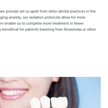
we provide set us apart from other dental practices in the
ging anxiety, our sedation protocols allow for more
en enable us to complete more treatment in fewer
ly beneficial for patients traveling from Snowmass or other