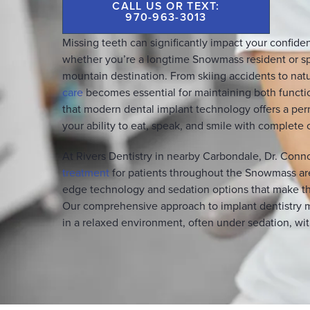
CALL US OR TEXT:
970-963-3013
Missing teeth can significantly impact your confidenc
whether you’re a longtime Snowmass resident or s
mountain destination. From skiing accidents to natu
care
becomes essential for maintaining both functio
that modern dental implant technology offers a perm
your ability to eat, speak, and smile with complete
At Rivers Dentistry in nearby Carbondale, Dr. Conn
treatment
for patients throughout the Snowmass are
edge technology and sedation options that make the
Our comprehensive approach to implant dentistry 
in a relaxed environment, often under sedation, with