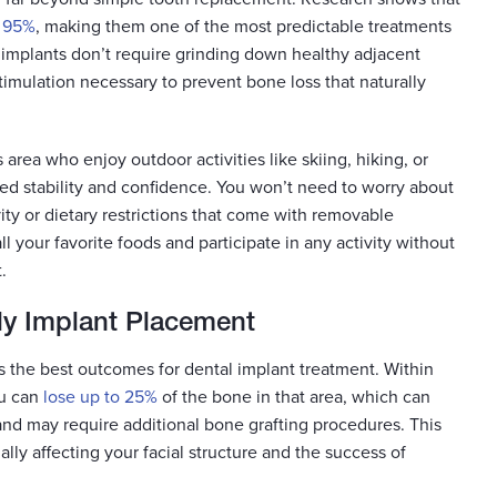
f 95%
, making them one of the most predictable treatments
s, implants don’t require grinding down healthy adjacent
imulation necessary to prevent bone loss that naturally
area who enjoy outdoor activities like skiing, hiking, or
hed stability and confidence. You won’t need to worry about
ity or dietary restrictions that come with removable
ll your favorite foods and participate in any activity without
.
ly Implant Placement
es the best outcomes for dental implant treatment. Within
ou can
lose up to 25%
of the bone in that area, which can
nd may require additional bone grafting procedures. This
lly affecting your facial structure and the success of