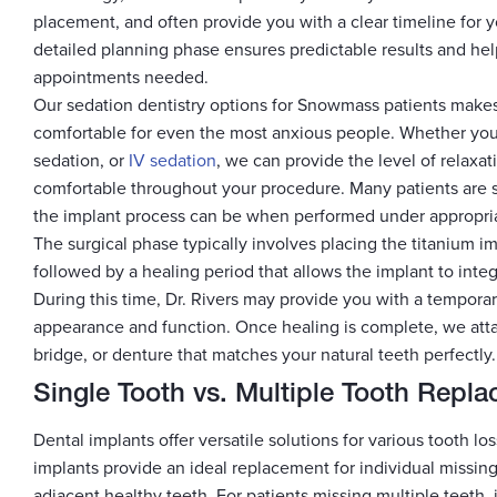
placement, and often provide you with a clear timeline for 
detailed planning phase ensures predictable results and he
appointments needed.
Our sedation dentistry options for Snowmass patients makes
comfortable for even the most anxious people. Whether you p
sedation, or
IV sedation
, we can provide the level of relaxat
comfortable throughout your procedure. Many patients are 
the implant process can be when performed under appropria
The surgical phase typically involves placing the titanium i
followed by a healing period that allows the implant to inte
During this time, Dr. Rivers may provide you with a temporar
appearance and function. Once healing is complete, we atta
bridge, or denture that matches your natural teeth perfectly.
Single Tooth vs. Multiple Tooth Repl
Dental implants offer versatile solutions for various tooth los
implants provide an ideal replacement for individual missing
adjacent healthy teeth. For patients missing multiple teeth,