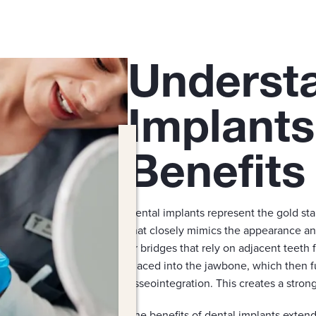
Underst
Implants
Benefits
Dental implants represent the gold st
that closely mimics the appearance an
or bridges that rely on adjacent teeth f
placed into the jawbone, which then f
osseointegration. This creates a stron
The benefits of dental implants exten