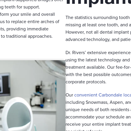
g teeth for support.
form your smile and overall
The statistics surrounding tooth
 us to replace entire arches of
missing at least one tooth, and 
ants, providing immediate
However, not all dental implant
to traditional approaches.
advanced technology, and patient
Dr. Rivers’ extensive experienc
using the latest technology and
treatment available. Our fee-fo
with the best possible outcomes 
corporate protocols.
Our
convenient Carbondale loc
including Snowmass, Aspen, an
unique needs of both residents 
accommodate your schedule and
receive your entire implant trea