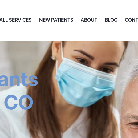
ALL SERVICES
NEW PATIENTS
ABOUT
BLOG
CONT
ants
 CO