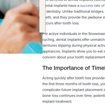
dental implants have a
success rate o
in dentistry. Unlike traditional bridge
teeth, and they provide the jawbone st
occurs after tooth loss.
For active individuals in the Snowmass 
cycling, dental implants offer unmatc
dentures slipping during physical activ
appliances. Implants allow you to eat a
concern about your tooth replacement
The Importance of Time
Acting quickly after tooth loss provid
the first three months of tooth loss, y
complicate future implant placement a
bone loss continues over time, potentia
implant treatment.