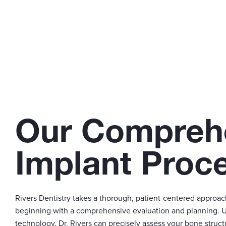
Our Compreh
Implant Proc
Rivers Dentistry takes a thorough, patient-centered approac
beginning with a comprehensive evaluation and planning. 
technology, Dr. Rivers can precisely assess your bone struct