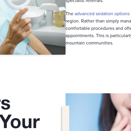
specialist referrals.
The
advanced sedation options
region. Rather than simply mana
comfortable procedures and oft
appointments. This is particular
mountain communities.
rs
 Your