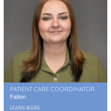
PATIENT CARE COORDINATOR
Fallon
LEARN MORE