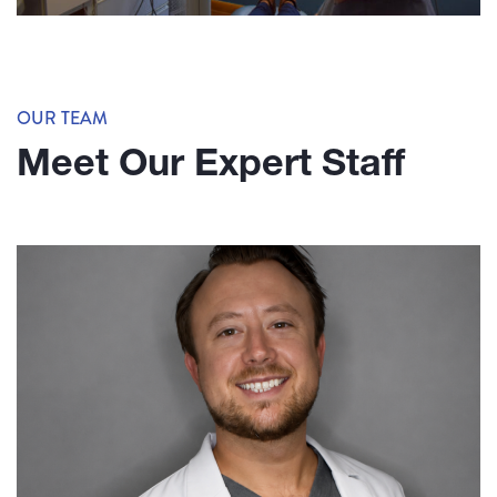
OUR TEAM
Meet Our Expert Staff