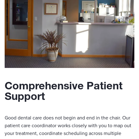
Comprehensive Patient
Support
Good dental care does not begin and end in the chair. Our
patient care coordinator works closely with you to map out
your treatment, coordinate scheduling across multiple