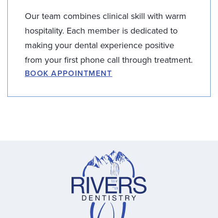
Our team combines clinical skill with warm
hospitality. Each member is dedicated to
making your dental experience positive
from your first phone call through treatment.
BOOK APPOINTMENT