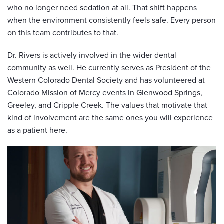
who no longer need sedation at all. That shift happens
when the environment consistently feels safe. Every person
on this team contributes to that.
Dr. Rivers is actively involved in the wider dental
community as well. He currently serves as President of the
Western Colorado Dental Society and has volunteered at
Colorado Mission of Mercy events in Glenwood Springs,
Greeley, and Cripple Creek. The values that motivate that
kind of involvement are the same ones you will experience
as a patient here.