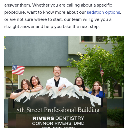
answer them. Whether you are calling about a specific
procedure, want to know more about our
sedation options
,
or are not sure where to start, our team will give you a
straight answer and help you take the next step.