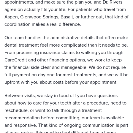
appointments, and make sure the plan you and Dr. Rivers
agree on actually fits your life. For patients who travel from
Aspen, Glenwood Springs, Basalt, or further out, that kind of
coordination makes a real difference.
Our team handles the administrative details that often make
dental treatment feel more complicated than it needs to be.
From processing insurance claims to walking you through
CareCredit and other financing options, we work to keep
the financial side clear and manageable. We do not require
full payment on day one for most treatments, and we will be
upfront with you about costs before your appointment.
Between visits, we stay in touch. If you have questions
about how to care for your teeth after a procedure, need to
reschedule, or want to talk through a treatment
recommendation before committing, our team is available
and responsive. That kind of ongoing communication is part
of what makes this practice feel different from a larger,