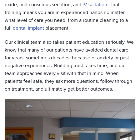
oxide, oral conscious sedation, and
IV sedation
. That
training means you are in experienced hands no matter
what level of care you need, from a routine cleaning to a
full
dental implant
placement.
Our clinical team also takes patient education seriously. We
know that many of our patients have avoided dental care
for years, sometimes decades, because of anxiety or past
negative experiences. Building trust takes time, and our
team approaches every visit with that in mind. When
patients feel safe, they ask more questions, follow through
on treatment, and ultimately get better outcomes.