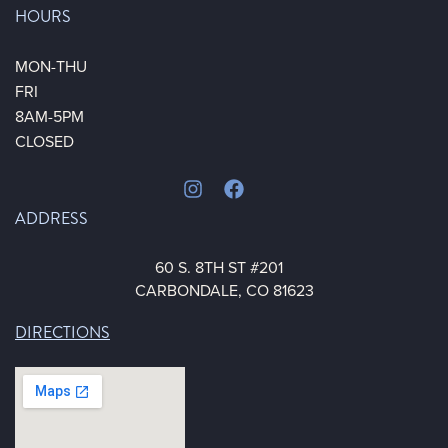
HOURS
MON-THU
FRI
8AM-5PM
CLOSED
ADDRESS
60 S. 8TH ST #201
CARBONDALE, CO 81623
DIRECTIONS