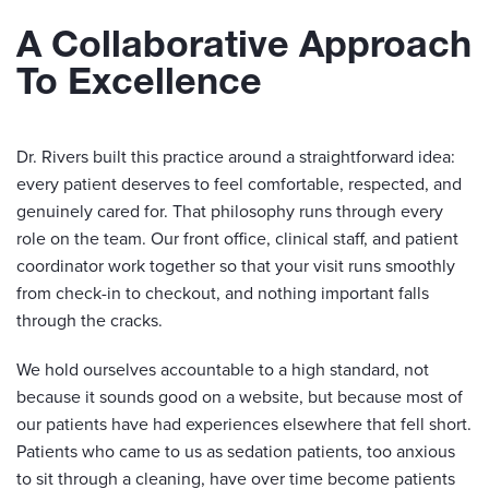
A Collaborative Approach
To Excellence
Dr. Rivers built this practice around a straightforward idea:
every patient deserves to feel comfortable, respected, and
genuinely cared for. That philosophy runs through every
role on the team. Our front office, clinical staff, and patient
coordinator work together so that your visit runs smoothly
from check-in to checkout, and nothing important falls
through the cracks.
We hold ourselves accountable to a high standard, not
because it sounds good on a website, but because most of
our patients have had experiences elsewhere that fell short.
Patients who came to us as sedation patients, too anxious
to sit through a cleaning, have over time become patients