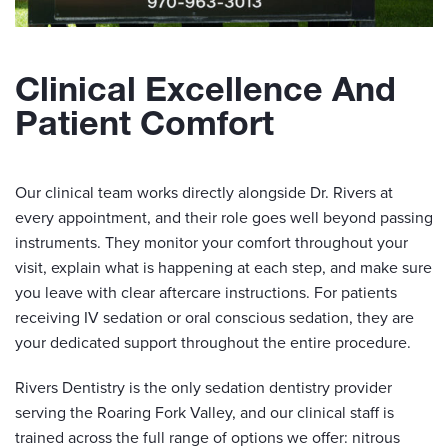
Clinical Excellence And
Patient Comfort
Our clinical team works directly alongside Dr. Rivers at
every appointment, and their role goes well beyond passing
instruments. They monitor your comfort throughout your
visit, explain what is happening at each step, and make sure
you leave with clear aftercare instructions. For patients
receiving IV sedation or oral conscious sedation, they are
your dedicated support throughout the entire procedure.
Rivers Dentistry is the only sedation dentistry provider
serving the Roaring Fork Valley, and our clinical staff is
trained across the full range of options we offer: nitrous