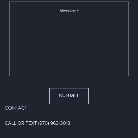
*
*
CONTACT
CALL OR TEXT (970) 963-3013