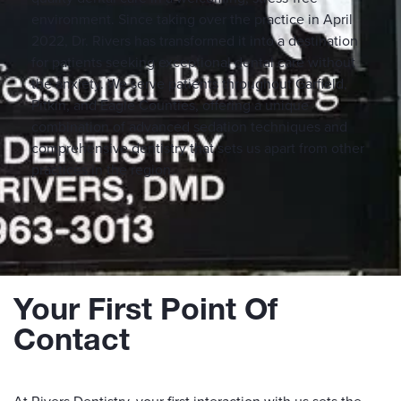
environment. Since taking over the practice in April
2022, Dr. Rivers has transformed it into a destination
for patients seeking exceptional dental care without
the anxiety. We serve patients throughout Garfield,
Pitkin, and Eagle Counties, offering a unique
combination of advanced sedation techniques and
comprehensive dentistry that sets us apart from other
practices in the region.
Your First Point Of
Contact