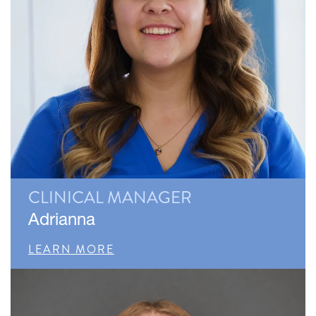
CLINICAL MANAGER
Adrianna
LEARN MORE