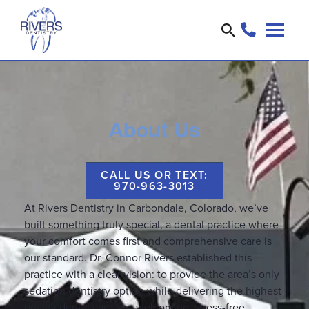
About Us
CALL US OR TEXT:
970-963-3013
At Rivers Dentistry in Carbondale, Colorado, we’ve
built something truly special, a dental practice where
your comfort comes first and comprehensive care is
our standard. Dr. Connor Rivers established this
practice with a clear vision: to provide the area’s only
sedation dentistry option while delivering the highest
quality dental care in a welcoming, stress-free