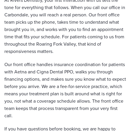
At Rivers Dentistry, your first interaction with us sets the
tone for everything that follows. When you call our office in
Carbondale, you will reach a real person. Our front office
team picks up the phone, takes time to understand what
brought you in, and works with you to find an appointment
time that fits your schedule. For patients coming to us from
throughout the Roaring Fork Valley, that kind of
responsiveness matters.
Our front office handles insurance coordination for patients
with Aetna and Cigna Dental PPO, walks you through
financing options, and makes sure you know what to expect
before you arrive. We are a fee-for-service practice, which
means your treatment plan is built around what is right for
you, not what a coverage schedule allows. The front office
team keeps that process transparent from your very first
call.
If you have questions before booking, we are happy to