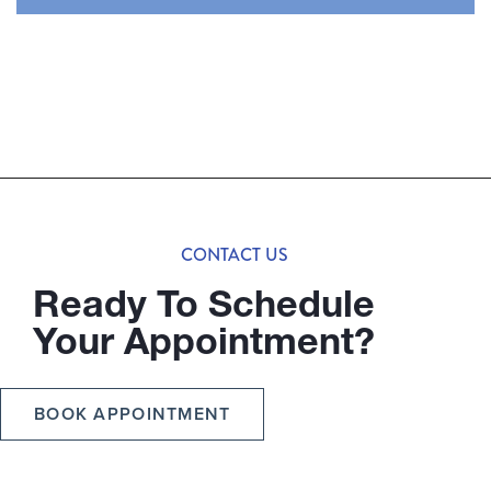
CONTACT US
Ready To Schedule
Your Appointment?
BOOK APPOINTMENT