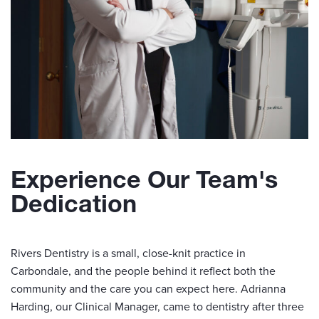
Experience Our Team's
Dedication
Rivers Dentistry is a small, close-knit practice in
Carbondale, and the people behind it reflect both the
community and the care you can expect here. Adrianna
Harding, our Clinical Manager, came to dentistry after three