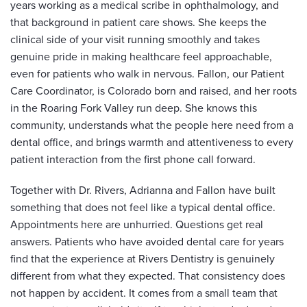
years working as a medical scribe in ophthalmology, and
that background in patient care shows. She keeps the
clinical side of your visit running smoothly and takes
genuine pride in making healthcare feel approachable,
even for patients who walk in nervous. Fallon, our Patient
Care Coordinator, is Colorado born and raised, and her roots
in the Roaring Fork Valley run deep. She knows this
community, understands what the people here need from a
dental office, and brings warmth and attentiveness to every
patient interaction from the first phone call forward.
Together with Dr. Rivers, Adrianna and Fallon have built
something that does not feel like a typical dental office.
Appointments here are unhurried. Questions get real
answers. Patients who have avoided dental care for years
find that the experience at Rivers Dentistry is genuinely
different from what they expected. That consistency does
not happen by accident. It comes from a small team that