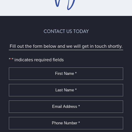
CONTACT US TODAY
Fill out the form below and we will get in touch shortly.
"
*
" indicates required fields
First
Name
*
*
Last
Name
*
*
Email
Address
*
*
Phone
Number
*
*
Message