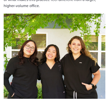
higher-volume office.