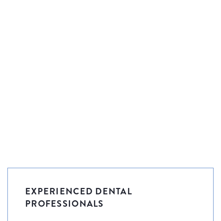
EXPERIENCED DENTAL
PROFESSIONALS