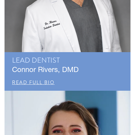
LEAD DENTIST
Connor Rivers, DMD
READ FULL BIO