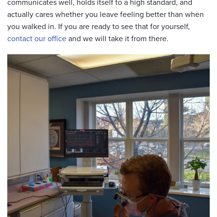
communicates well, holds itself to a high standard, and
actually cares whether you leave feeling better than when
you walked in. If you are ready to see that for yourself,
contact our office
and we will take it from there.