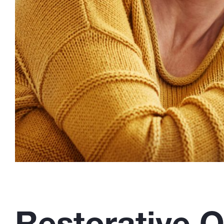
Restorative O