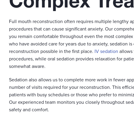
Complex Tre
Full mouth reconstruction often requires multiple lengthy 
procedures that can cause significant anxiety. Our compreh
you remain comfortable throughout even the most complex t
who have avoided care for years due to anxiety, sedation is
reconstruction possible in the first place.
IV sedation
allows 
procedures, while oral sedation provides relaxation for pati
somewhat aware.
Sedation also allows us to complete more work in fewer app
number of visits required for your reconstruction. This efficie
patients with busy schedules or those who prefer to minimiz
Our experienced team monitors you closely throughout sed
safety and comfort.