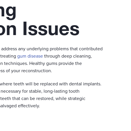
ng
on Issues
t address any underlying problems that contributed
 treating
gum disease
through deep cleaning,
ion techniques. Healthy gums provide the
ss of your reconstruction.
where teeth will be replaced with dental implants.
ecessary for stable, long-lasting tooth
teeth that can be restored, while strategic
alvaged effectively.