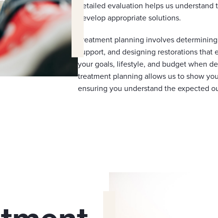
detailed evaluation helps us understand 
develop appropriate solutions.
Treatment planning involves determining t
support, and designing restorations that
your goals, lifestyle, and budget when de
treatment planning allows us to show you
ensuring you understand the expected o