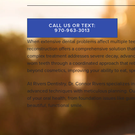
CALL US OR TEXT:
970-963-3013
When extensive dental problems affect multiple te
reconstruction offers a comprehensive solution that
complex treatment addresses severe decay, advance
worn teeth through a coordinated approach that reb
beyond cosmetics, improving your ability to eat, sp
At Rivers Dentistry, Dr. Connor Rivers specializes i
advanced techniques with meticulous planning. Ou
of your oral health, from foundation issues like gum 
beautiful, functional smile.