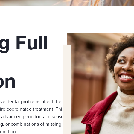
g Full
on
e dental problems affect the
ire coordinated treatment. This
, advanced periodontal disease
ng, or combinations of missing
unction.