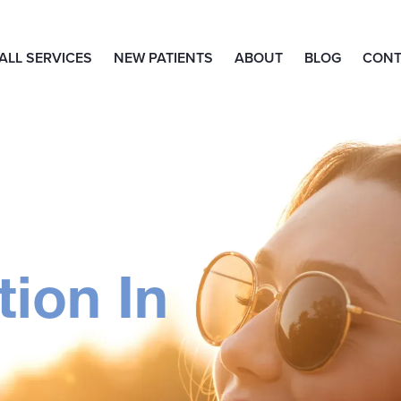
ALL SERVICES
NEW PATIENTS
ABOUT
BLOG
CONT
ion In