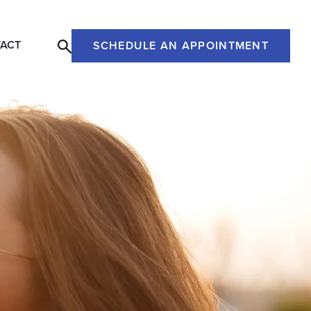
ACT
SCHEDULE AN APPOINTMENT