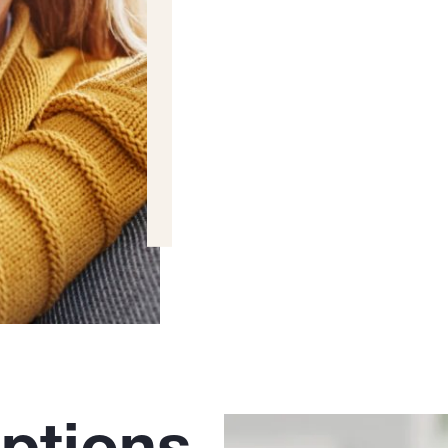
ptions