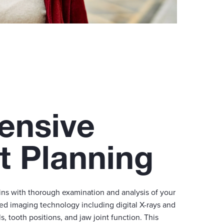
ensive
t Planning
ins with thorough examination and analysis of your
ed imaging technology including digital X-rays and
 tooth positions, and jaw joint function. This