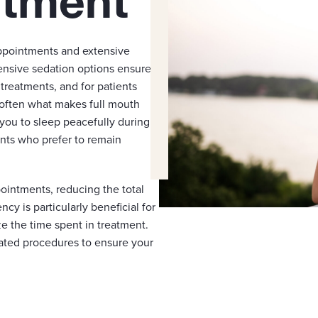
atment
appointments and extensive
ensive sedation options ensure
reatments, and for patients
 often what makes full mouth
you to sleep peacefully during
ents who prefer to remain
ointments, reducing the total
ncy is particularly beneficial for
e the time spent in treatment.
ated procedures to ensure your