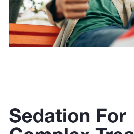
Sedation For