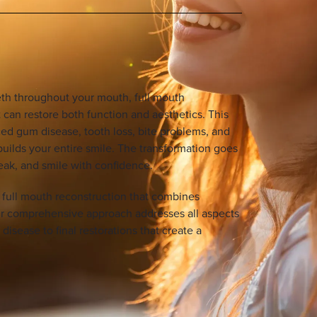
eth throughout your mouth, full mouth
 can restore both function and aesthetics. This
d gum disease, tooth loss, bite problems, and
uilds your entire smile. The transformation goes
eak, and smile with confidence.
n full mouth reconstruction that combines
r comprehensive approach addresses all aspects
disease to final restorations that create a