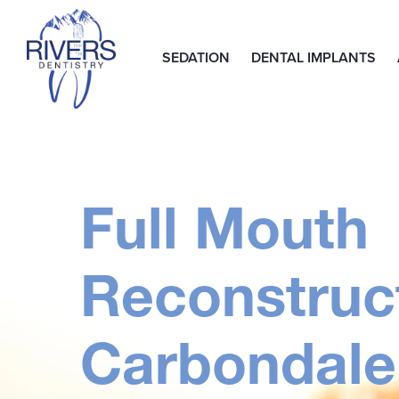
SEDATION
DENTAL IMPLANTS
Full Mouth
Reconstruct
Carbondale