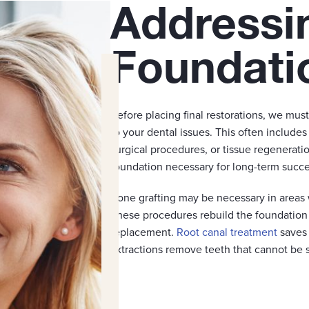
Addressi
Foundati
Before placing final restorations, we mus
to your dental issues. This often includes
surgical procedures, or tissue regenerat
foundation necessary for long-term succe
Bone grafting may be necessary in areas 
These procedures rebuild the foundation n
replacement.
Root canal treatment
saves 
extractions remove teeth that cannot be s