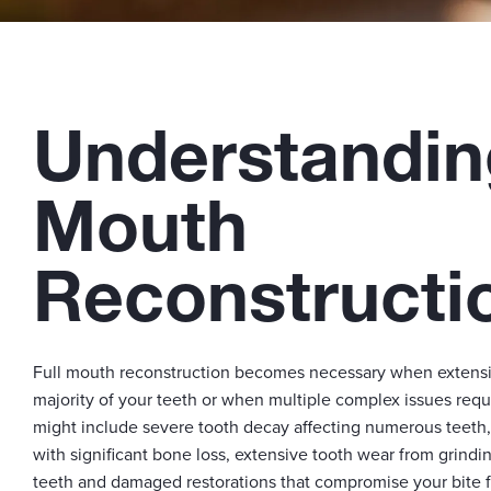
Understandin
Mouth
Reconstructi
Full mouth reconstruction becomes necessary when extensiv
majority of your teeth or when multiple complex issues requ
might include severe tooth decay affecting numerous teeth
with significant bone loss, extensive tooth wear from grindi
teeth and damaged restorations that compromise your bite f