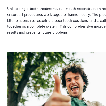
Unlike single-tooth treatments, full mouth reconstruction re
ensure all procedures work together harmoniously. The proc
bite relationship, restoring proper tooth positions, and creat
together as a complete system. This comprehensive approa
results and prevents future problems.