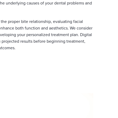
the underlying causes of your dental problems and
he proper bite relationship, evaluating facial
 enhance both function and aesthetics. We consider
veloping your personalized treatment plan. Digital
 projected results before beginning treatment,
utcomes.