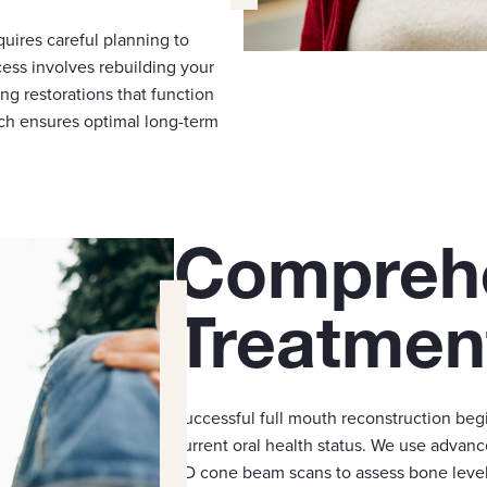
quires careful planning to
ess involves rebuilding your
ing restorations that function
ch ensures optimal long-term
Compreh
Treatmen
Successful full mouth reconstruction beg
current oral health status. We use advanc
3D cone beam scans to assess bone levels,