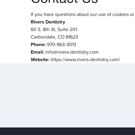
If you have questions about our use of cookies or 
Rivers Dentistry
60 S. 8th St, Suite 201
Carbondale, CO 81623
Phone:
970-963-3013
Email:
info@rivers-dentistry.com
Website:
https://www.rivers-dentistry.com/