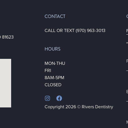
CONTACT
1
CALL OR TEXT (970) 963-3013
 81623
"
HOURS
F
*
MON-THU
FRI
8AM-5PM
CLOSED
*
Copyright 2026 © Rivers Dentistry
*