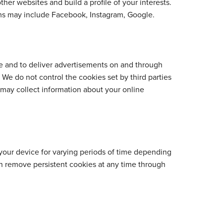
ther websites and build a profile of your interests.
orms may include Facebook, Instagram, Google.
ite and to deliver advertisements on and through
 We do not control the cookies set by third parties
 may collect information about your online
your device for varying periods of time depending
an remove persistent cookies at any time through