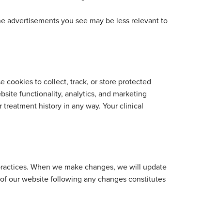
he advertisements you see may be less relevant to
e cookies to collect, track, or store protected
site functionality, analytics, and marketing
r treatment history in any way. Your clinical
s practices. When we make changes, we will update
e of our website following any changes constitutes