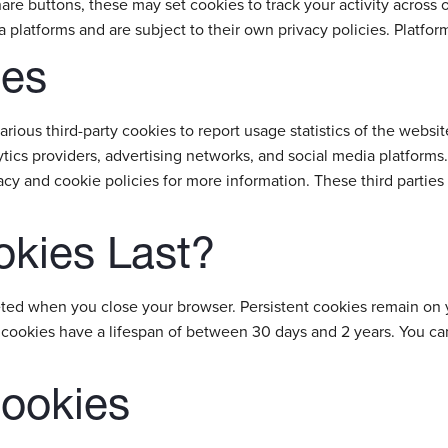
are buttons, these may set cookies to track your activity across o
a platforms and are subject to their own privacy policies. Platf
ies
arious third-party cookies to report usage statistics of the webs
tics providers, advertising networks, and social media platforms.
acy and cookie policies for more information. These third parties
kies Last?
eted when you close your browser. Persistent cookies remain on 
y cookies have a lifespan of between 30 days and 2 years. You c
Cookies