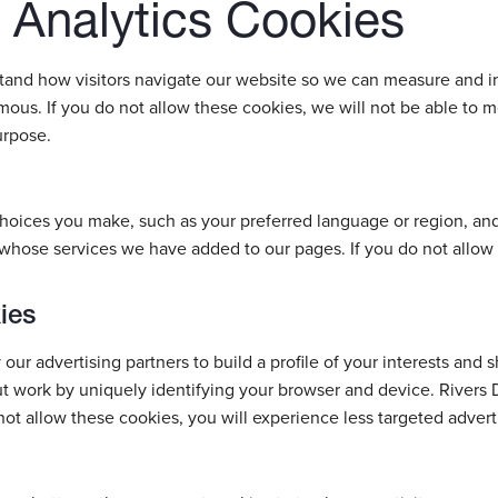
Analytics Cookies
stand how visitors navigate our website so we can measure and i
ous. If you do not allow these cookies, we will not be able to m
urpose.
oices you make, such as your preferred language or region, an
 whose services we have added to our pages. If you do not allow 
ies
ur advertising partners to build a profile of your interests and 
ut work by uniquely identifying your browser and device. Rivers 
ot allow these cookies, you will experience less targeted advert