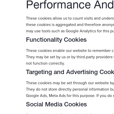
Performance And 
These cookies allow us to count visits and under
these cookies is aggregated and therefore anonym
may use tools such as Google Analytics for this p
Functionality Cookies
These cookies enable our website to remember ch
They may be set by us or by third-party providers
not function correctly.
Targeting and Advertising Cook
These cookies may be set through our website by o
They do not store directly personal information b
Google Ads, Meta Ads for this purpose. If you do n
Social Media Cookies