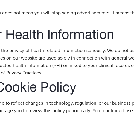
es does not mean you will stop seeing advertisements. It means t
 Health Information
 the privacy of health-related information seriously. We do not us
s on our website are used solely in connection with general web
tected health information (PHI) or linked to your clinical records o
of Privacy Practices.
Cookie Policy
me to reflect changes in technology, regulation, or our busines
courage you to review this policy periodically. Your continued us