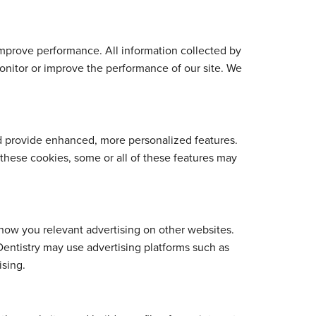
mprove performance. All information collected by
onitor or improve the performance of our site. We
d provide enhanced, more personalized features.
these cookies, some or all of these features may
show you relevant advertising on other websites.
Dentistry may use advertising platforms such as
ising.