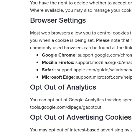
You have the right to decide whether to accept or
Where available, you may also manage your cooki
Browser Settings
Most web browsers allow you to control cookies thr
you when a cookie is being set. Please note that r
commonly used browsers can be found at the link
Google Chrome:
support.google.com/chro
Mozilla Firefox:
support.mozilla.org/kb/ena
Safari:
support.apple.com/guide/safari/mana
Microsoft Edge:
support.microsoft.com/he
Opt Out of Analytics
You can opt out of Google Analytics tracking speci
tools.google.com/dlpage/gaoptout.
Opt Out of Advertising Cookies
You may opt out of interest-based advertising by vi