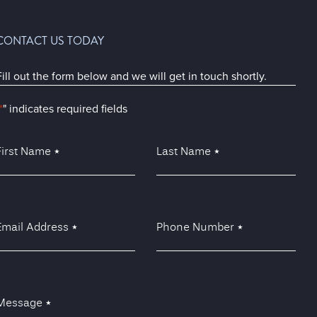
CONTACT US TODAY
Fill out the form below and we will get in touch shortly.
*
" indicates required fields
irst
Last
Name
Name
*
*
*
Email
Phone
Address
Number
*
*
*
Message
*