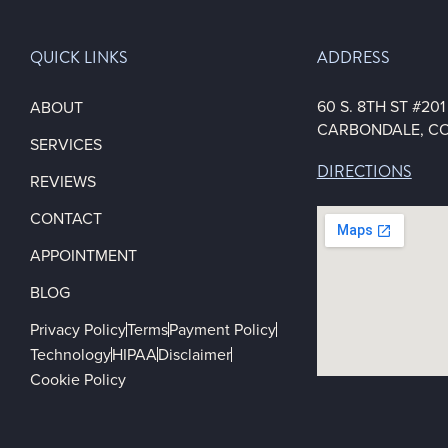
QUICK LINKS
ADDRESS
60 S. 8TH ST #20
ABOUT
CARBONDALE, CO
SERVICES
DIRECTIONS
REVIEWS
CONTACT
APPOINTMENT
BLOG
Privacy Policy
Terms
Payment Policy
Technology
HIPAA
Disclaimer
Cookie Policy