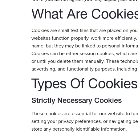
What Are Cookie
Cookies are small text files that are placed on y
websites function properly, work more efficiently,
name, but they may be linked to personal informa
Cookies can be either session cookies, which are 
or until you delete them manually. These technolog
advertising, and functionality purposes, including 
Types Of Cookie
Strictly Necessary Cookies
These cookies are essential for our website to func
setting your privacy preferences, or navigating b
store any personally identifiable information.