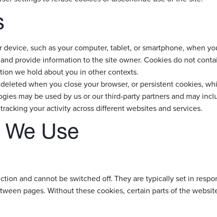
s
our device, such as your computer, tablet, or smartphone, when yo
 and provide information to the site owner. Cookies do not contain
tion we hold about you in other contexts.
deleted when you close your browser, or persistent cookies, whi
ies may be used by us or our third-party partners and may include
tracking your activity across different websites and services.
s We Use
tion and cannot be switched off. They are typically set in respons
etween pages. Without these cookies, certain parts of the websi