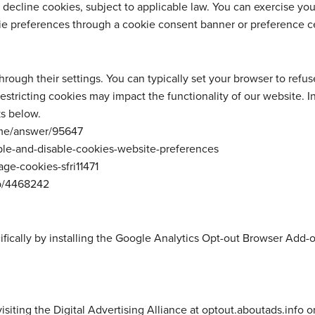
 decline cookies, subject to applicable law. You can exercise yo
e preferences through a cookie consent banner or preference c
ough their settings. You can typically set your browser to refuse 
estricting cookies may impact the functionality of our website. 
s below.
me/answer/95647
ble-and-disable-cookies-website-preferences
ge-cookies-sfri11471
lp/4468242
fically by installing the Google Analytics Opt-out Browser Add-o
siting the Digital Advertising Alliance at optout.aboutads.info or