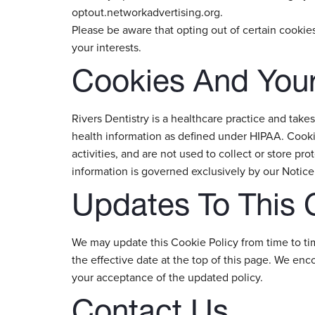
optout.networkadvertising.org.
Please be aware that opting out of certain cooki
your interests.
Cookies And Your
Rivers Dentistry is a healthcare practice and takes
health information as defined under HIPAA. Cookie
activities, and are not used to collect or store pro
information is governed exclusively by our Notice 
Updates To This 
We may update this Cookie Policy from time to ti
the effective date at the top of this page. We en
your acceptance of the updated policy.
Contact Us