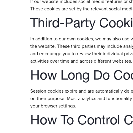
If our website includes social media features or sh
These cookies are set by the relevant social medi
Third-Party Cook
In addition to our own cookies, we may also use v
the website. These third parties may include analy
and encourage you to review their individual priv
activities over time and across different websites.
How Long Do Coo
Session cookies expire and are automatically del
on their purpose. Most analytics and functionalit
your browser settings.
How To Control 