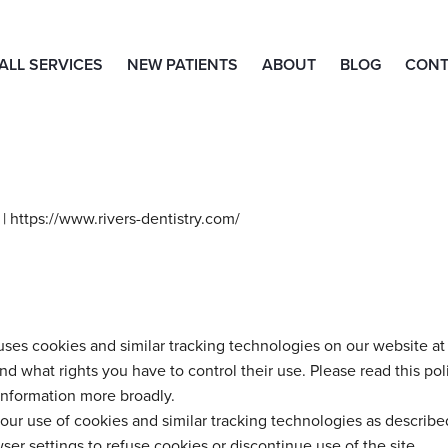
ALL SERVICES
NEW PATIENTS
ABOUT
BLOG
CONT
| https://www.rivers-dentistry.com/
ses cookies and similar tracking technologies on our website at 
 what rights you have to control their use. Please read this pol
information more broadly.
our use of cookies and similar tracking technologies as described
ser settings to refuse cookies or discontinue use of the site.