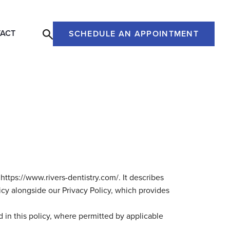
ACT
SCHEDULE AN APPOINTMENT
https://www.rivers-dentistry.com/. It describes
icy alongside our Privacy Policy, which provides
 in this policy, where permitted by applicable