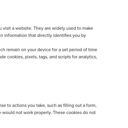
u visit a website. They are widely used to make
 information that directly identifies you by
ch remain on your device for a set period of time
 cookies, pixels, tags, and scripts for analytics,
e to actions you take, such as filling out a form,
te would not work properly. These cookies do not