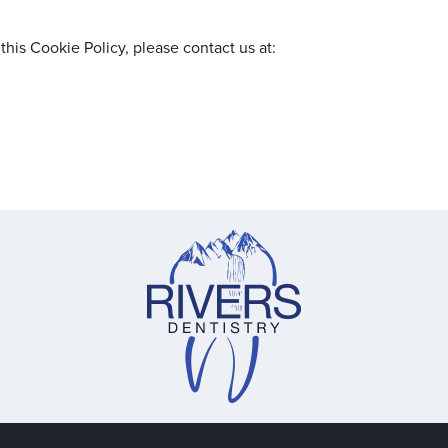
this Cookie Policy, please contact us at: