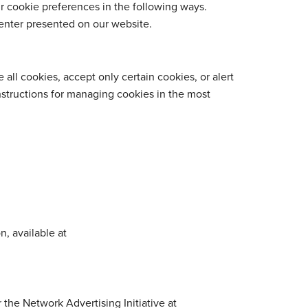
ur cookie preferences in the following ways.
enter presented on our website.
all cookies, accept only certain cookies, or alert
Instructions for managing cookies in the most
n, available at
 the Network Advertising Initiative at