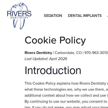
SEDATION
DENTAL IMPLANTS
Cookie Policy
Rivers Dentistry
| Carbondale, CO | 970-963-3013 
Last Updated: April 2026
Introduction
This Cookie Policy explains how Rivers Dentistry u
what these technologies are, why we use them, and
additional context about how we collect and use 
By continuing to use our website, you consent to 
law. If you do not agree, you may adjust your brow