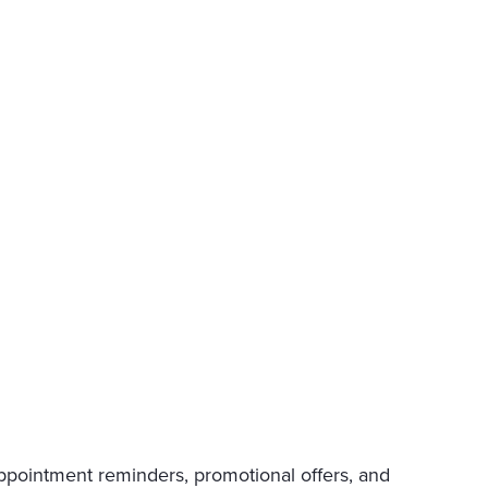
appointment reminders, promotional offers, and