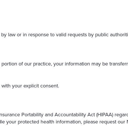
by law or in response to valid requests by public authoriti
 a portion of our practice, your information may be transferr
with your explicit consent.
nsurance Portability and Accountability Act (HIPAA) regar
e your protected health information, please request our N