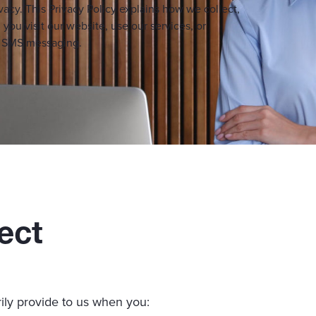
vacy. This Privacy Policy explains how we collect,
you visit our website, use our services, or
ng SMS messaging.
ect
ily provide to us when you: