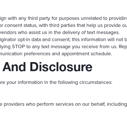
ign with any third party for purposes unrelated to provid
 consent status, with third parties that help us provide o
endors who assist us in the delivery of text messages.
inator opt-in data and consent; this information will not b
lying STOP to any text message you receive from us. Rep
munication preferences and appointment schedule.
 And Disclosure
re your information in the following circumstances:
e providers who perform services on our behalf, including