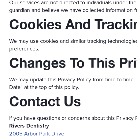
Our services are not directed to individuals under the
guardian and believe we have collected information f
Cookies And Tracki
We may use cookies and similar tracking technologie
preferences.
Changes To This Pri
We may update this Privacy Policy from time to time. 
Date” at the top of this policy.
Contact Us
If you have questions or concerns about this Privacy P
Rivers Dentistry
2005 Arbor Park Drive