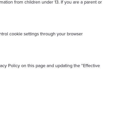
mation from children under 13. If you are a parent or
trol cookie settings through your browser
acy Policy on this page and updating the “Effective