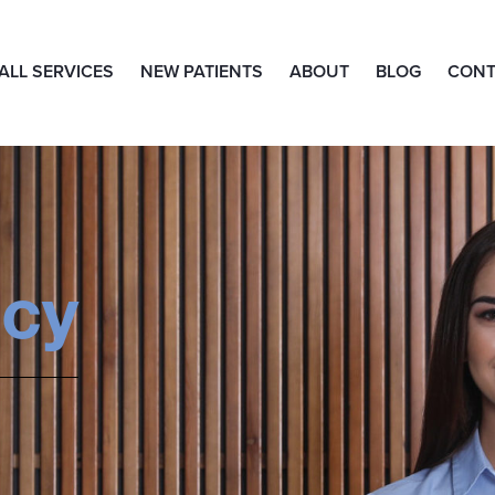
ALL SERVICES
NEW PATIENTS
ABOUT
BLOG
CONT
icy