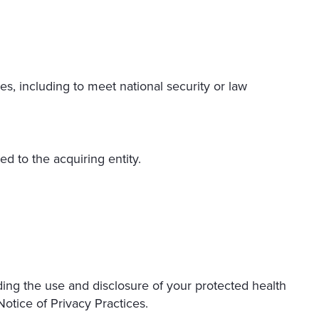
es, including to meet national security or law
ed to the acquiring entity.
ding the use and disclosure of your protected health
otice of Privacy Practices.