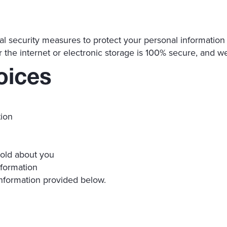
 security measures to protect your personal information a
 the internet or electronic storage is 100% secure, and w
oices
tion
hold about you
nformation
information provided below.