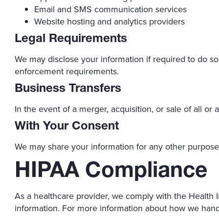
Email and SMS communication services
Website hosting and analytics providers
Legal Requirements
We may disclose your information if required to do so 
enforcement requirements.
Business Transfers
In the event of a merger, acquisition, or sale of all or
With Your Consent
We may share your information for any other purpose 
HIPAA Compliance
As a healthcare provider, we comply with the Health I
information. For more information about how we handl