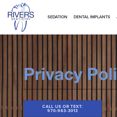
SEDATION
DENTAL IMPLANTS
Privacy Pol
CALL US OR TEXT:
970-963-3013