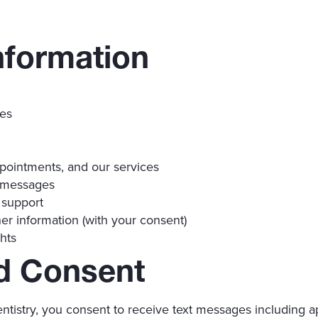
nformation
ces
pointments, and our services
 messages
 support
er information (with your consent)
hts
d Consent
ntistry, you consent to receive text messages including 