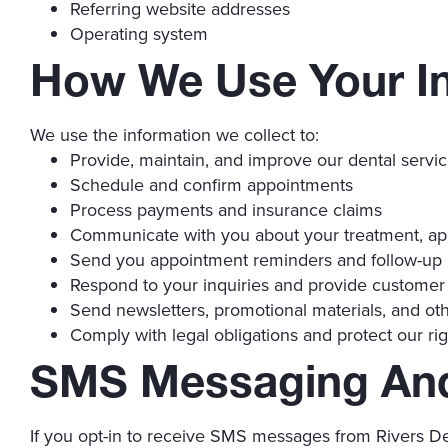
Referring website addresses
Operating system
How We Use Your I
We use the information we collect to:
Provide, maintain, and improve our dental servi
Schedule and confirm appointments
Process payments and insurance claims
Communicate with you about your treatment, ap
Send you appointment reminders and follow-up
Respond to your inquiries and provide customer
Send newsletters, promotional materials, and oth
Comply with legal obligations and protect our rig
SMS Messaging An
If you opt-in to receive SMS messages from Rivers De