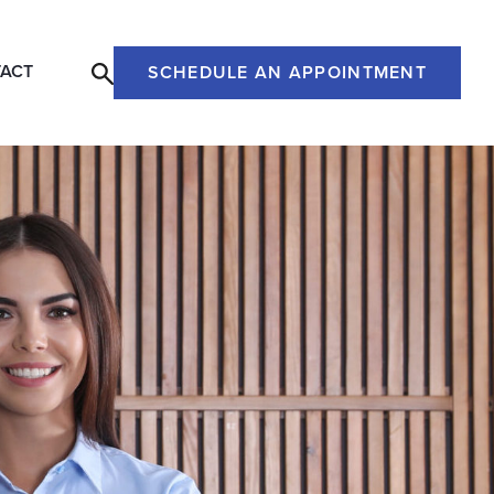
ACT
SCHEDULE AN APPOINTMENT