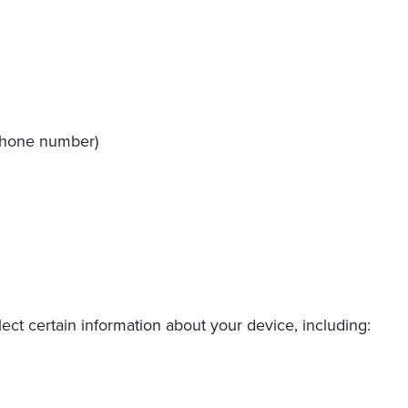
 phone number)
ect certain information about your device, including: