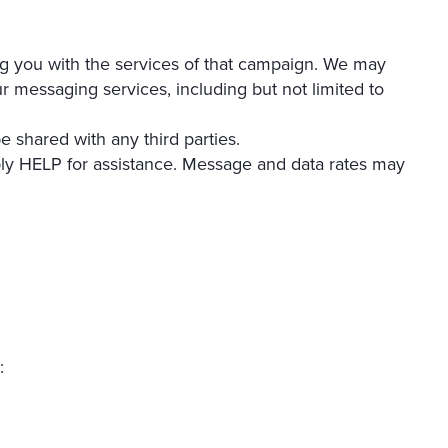
ing you with the services of that campaign. We may
ur messaging services, including but not limited to
e shared with any third parties.
ly HELP for assistance. Message and data rates may
: