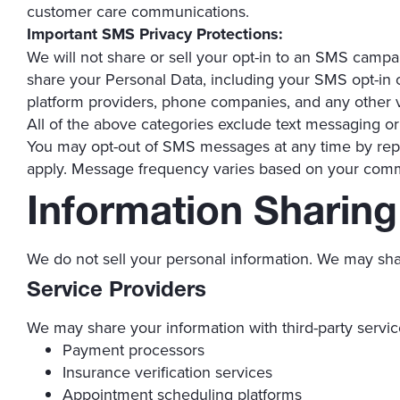
customer care communications.
Important SMS Privacy Protections:
We will not share or sell your opt-in to an SMS campa
share your Personal Data, including your SMS opt-in or
platform providers, phone companies, and any other v
All of the above categories exclude text messaging orig
You may opt-out of SMS messages at any time by rep
apply. Message frequency varies based on your com
Information Sharing
We do not sell your personal information. We may sha
Service Providers
We may share your information with third-party servic
Payment processors
Insurance verification services
Appointment scheduling platforms