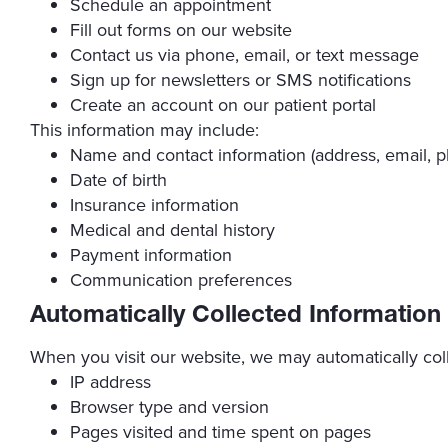
Schedule an appointment
Fill out forms on our website
Contact us via phone, email, or text message
Sign up for newsletters or SMS notifications
Create an account on our patient portal
This information may include:
Name and contact information (address, email,
Date of birth
Insurance information
Medical and dental history
Payment information
Communication preferences
Automatically Collected Information
When you visit our website, we may automatically coll
IP address
Browser type and version
Pages visited and time spent on pages