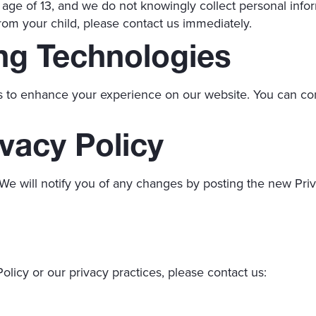
 age of 13, and we do not knowingly collect personal infor
rom your child, please contact us immediately.
ng Technologies
s to enhance your experience on our website. You can con
vacy Policy
We will notify you of any changes by posting the new Priv
olicy or our privacy practices, please contact us: