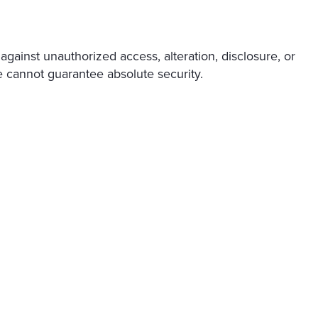
gainst unauthorized access, alteration, disclosure, or
e cannot guarantee absolute security.