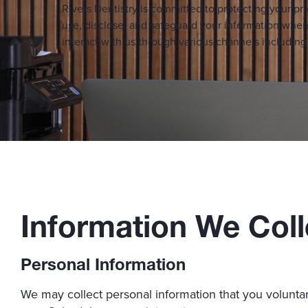
Rivers Dentistry is committed to protecting your pri
use, disclose, and safeguard your information when 
interact with us through various channels includi
Information We Coll
Personal Information
We may collect personal information that you voluntar