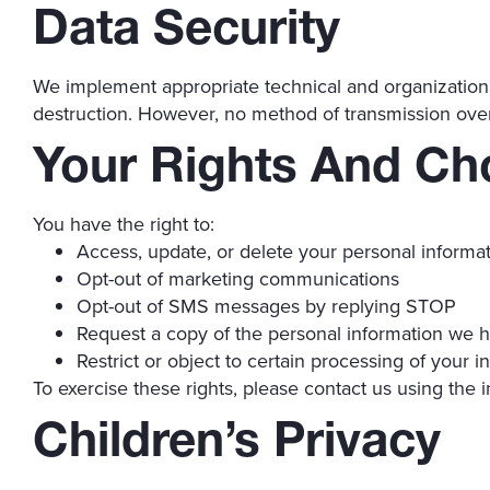
Data Security
We implement appropriate technical and organizational
destruction. However, no method of transmission over
Your Rights And Ch
You have the right to:
Access, update, or delete your personal informa
Opt-out of marketing communications
Opt-out of SMS messages by replying STOP
Request a copy of the personal information we 
Restrict or object to certain processing of your i
To exercise these rights, please contact us using the 
Children’s Privacy