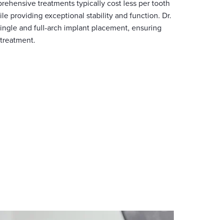
rehensive treatments typically cost less per tooth
le providing exceptional stability and function. Dr.
ingle and full-arch implant placement, ensuring
 treatment.