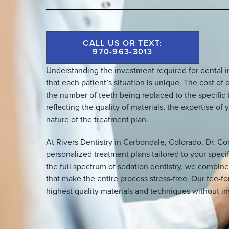
CALL US OR TEXT:
970-963-3013
Understanding the investment required for dental 
that each patient’s situation is unique. The cost o
the number of teeth being replaced to the specific 
reflecting the quality of materials, the expertise o
nature of the treatment plan.
At Rivers Dentistry in Carbondale, Colorado, Dr. Co
personalized treatment plans tailored to your specif
the full spectrum of sedation dentistry, we combin
that make the entire process stress-free. Our fee-f
highest quality materials and techniques without in