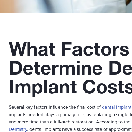
What Factors
Determine De
Implant Cost
Several key factors influence the final cost of
dental implant
implants needed plays a primary role, as replacing a single t
and more time than a full-arch restoration. According to the
Dentistry
, dental implants have a success rate of approxim