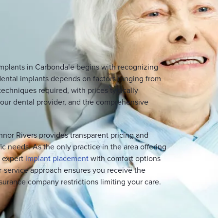
implants in Carbondale begins with recognizing
f dental implants depends on factors ranging from
techniques required, with prices typically
f your dental provider, and the comprehensive
nnor Rivers provides transparent pricing and
ic needs. As the only practice in the area offering
e expert
implant placement
with comfort options
or-service approach ensures you receive the
surance company restrictions limiting your care.