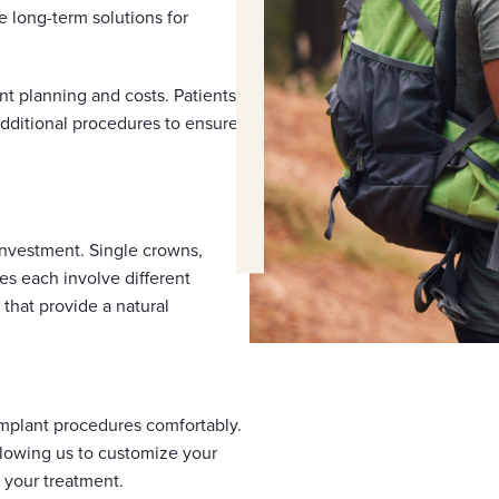
 long-term solutions for
nt planning and costs. Patients
dditional procedures to ensure
 investment. Single crowns,
es each involve different
 that provide a natural
implant procedures comfortably.
allowing us to customize your
 your treatment.