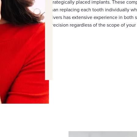
strategically placed implants. These comp
than replacing each tooth individually whi
Rivers has extensive experience in both s
precision regardless of the scope of your