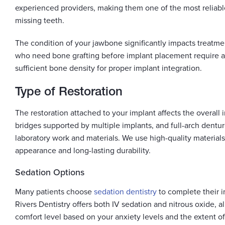
experienced providers, making them one of the most reliable
missing teeth.
The condition of your jawbone significantly impacts treatme
who need bone grafting before implant placement require a
sufficient bone density for proper implant integration.
Type of Restoration
The restoration attached to your implant affects the overall
bridges supported by multiple implants, and full-arch dentur
laboratory work and materials. We use high-quality materials
appearance and long-lasting durability.
Sedation Options
Many patients choose
sedation dentistry
to complete their 
Rivers Dentistry offers both IV sedation and nitrous oxide, 
comfort level based on your anxiety levels and the extent of