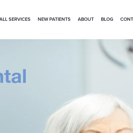
ALL SERVICES
NEW PATIENTS
ABOUT
BLOG
CONT
tal