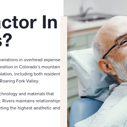
ctor In
s?
variations in overhead expenses,
position in Colorado’s mountain
ation, including both residents
Roaring Fork Valley.
chnology and materials that
. Rivers maintains relationships
eting the highest aesthetic and