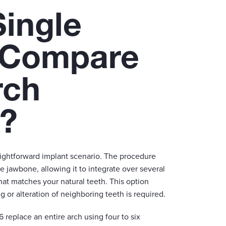
ingle
 Compare
rch
s?
aightforward implant scenario. The procedure
e jawbone, allowing it to integrate over several
at matches your natural teeth. This option
 or alteration of neighboring teeth is required.
-6 replace an entire arch using four to six