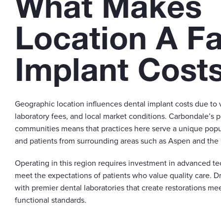
What Makes
Location A Fa
Implant Cost
Geographic location influences dental implant costs due to 
laboratory fees, and local market conditions. Carbondale’s 
communities means that practices here serve a unique popul
and patients from surrounding areas such as Aspen and the 
Operating in this region requires investment in advanced te
meet the expectations of patients who value quality care. Dr
with premier dental laboratories that create restorations me
functional standards.