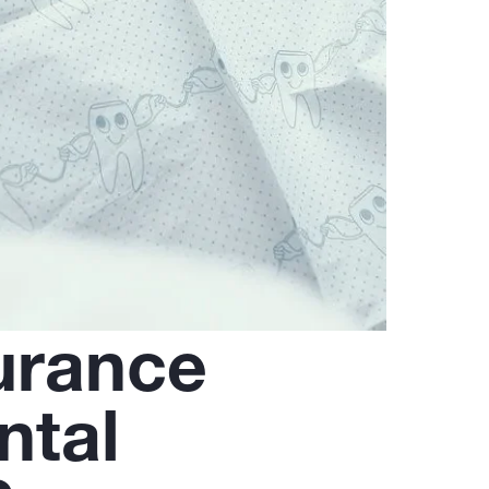
urance
ntal