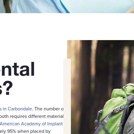
ntal
s?
s in Carbondale
. The number of
ooth requires different materials
American Academy of Implant
ately 95% when placed by