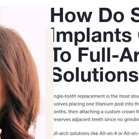
How Do S
Implants
To Full-A
Solution
Single-tooth replacement is the most str
involves placing one titanium post into th
months, then attaching a custom crown th
preserves adjacent teeth since no grinding
Full-arch solutions like All-on-4 or All-on