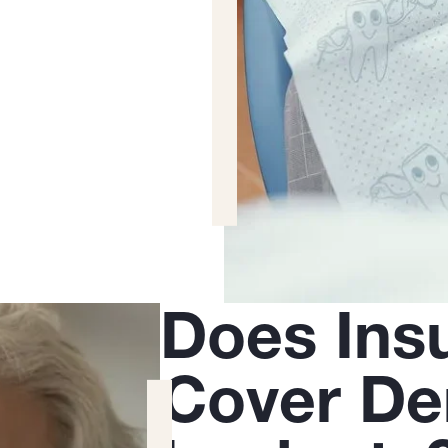
Does Ins
Cover De