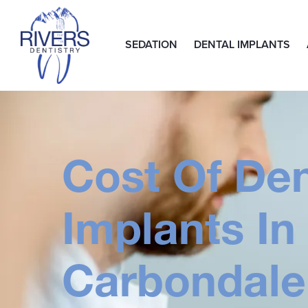
SEDATION
DENTAL IMPLANTS
Cost Of Den
Implants In
Carbondale