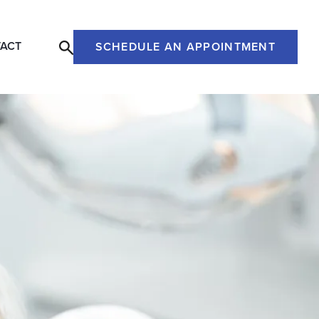
ACT
SCHEDULE AN APPOINTMENT