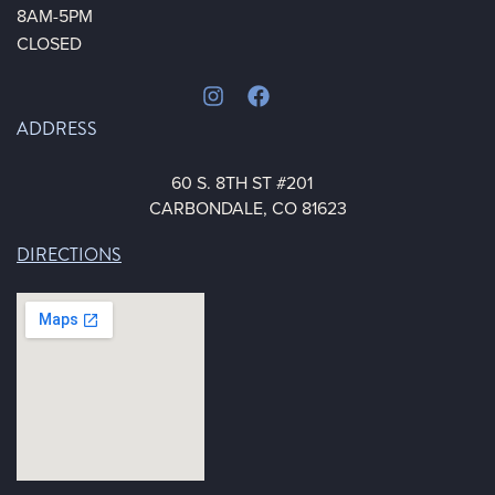
8AM-5PM
CLOSED
ADDRESS
60 S. 8TH ST #201
CARBONDALE, CO 81623
DIRECTIONS