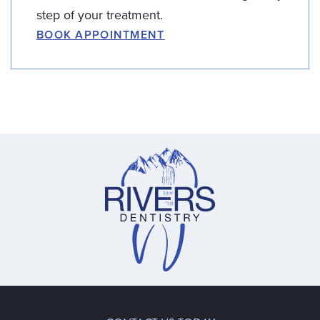
step of your treatment.
BOOK APPOINTMENT