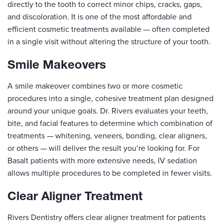
directly to the tooth to correct minor chips, cracks, gaps,
and discoloration. It is one of the most affordable and
efficient cosmetic treatments available — often completed
in a single visit without altering the structure of your tooth.
Smile Makeovers
A smile makeover combines two or more cosmetic
procedures into a single, cohesive treatment plan designed
around your unique goals. Dr. Rivers evaluates your teeth,
bite, and facial features to determine which combination of
treatments — whitening, veneers, bonding, clear aligners,
or others — will deliver the result you’re looking for. For
Basalt patients with more extensive needs, IV sedation
allows multiple procedures to be completed in fewer visits.
Clear Aligner Treatment
Rivers Dentistry offers clear aligner treatment for patients