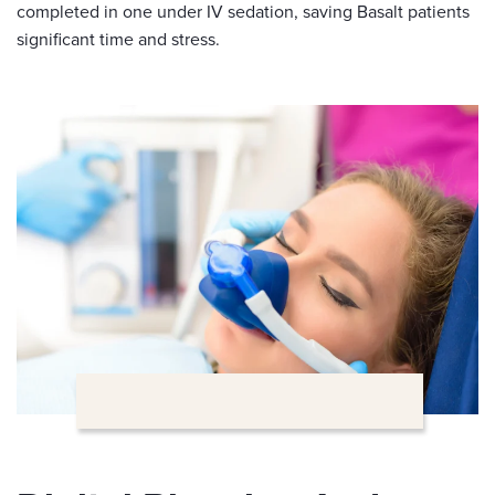
completed in one under IV sedation, saving Basalt patients
significant time and stress.