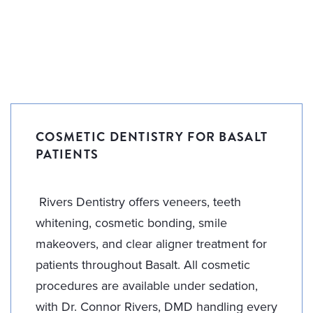
COSMETIC DENTISTRY FOR BASALT
PATIENTS
Rivers Dentistry offers veneers, teeth
whitening, cosmetic bonding, smile
makeovers, and clear aligner treatment for
patients throughout Basalt. All cosmetic
procedures are available under sedation,
with Dr. Connor Rivers, DMD handling every