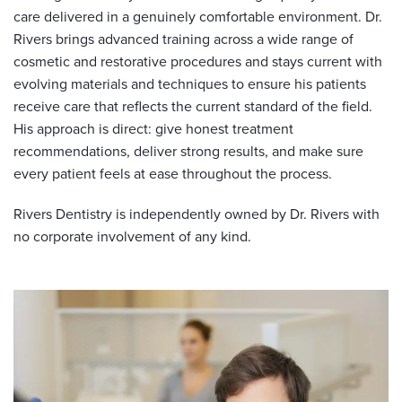
care delivered in a genuinely comfortable environment. Dr.
Rivers brings advanced training across a wide range of
cosmetic and restorative procedures and stays current with
evolving materials and techniques to ensure his patients
receive care that reflects the current standard of the field.
His approach is direct: give honest treatment
recommendations, deliver strong results, and make sure
every patient feels at ease throughout the process.
Rivers Dentistry is independently owned by Dr. Rivers with
no corporate involvement of any kind.