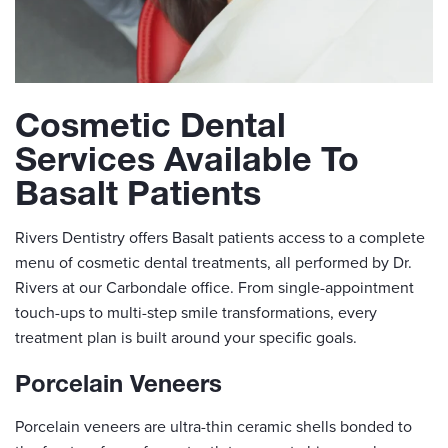
Cosmetic Dental
Services Available To
Basalt Patients
Rivers Dentistry offers Basalt patients access to a complete
menu of cosmetic dental treatments, all performed by Dr.
Rivers at our Carbondale office. From single-appointment
touch-ups to multi-step smile transformations, every
treatment plan is built around your specific goals.
Porcelain Veneers
Porcelain veneers are ultra-thin ceramic shells bonded to