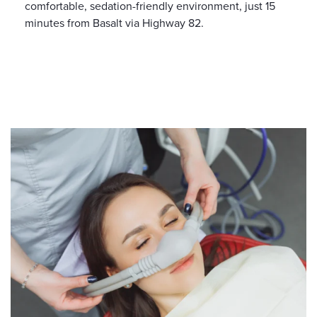
comfortable, sedation-friendly environment, just 15
minutes from Basalt via Highway 82.