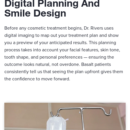
Digital Planning And
Smile Design
Before any cosmetic treatment begins, Dr. Rivers uses
digital imaging to map out your treatment plan and show
you a preview of your anticipated results. This planning
process takes into account your facial features, skin tone,
tooth shape, and personal preferences — ensuring the
outcome looks natural, not overdone. Basalt patients
consistently tell us that seeing the plan upfront gives them
the confidence to move forward.