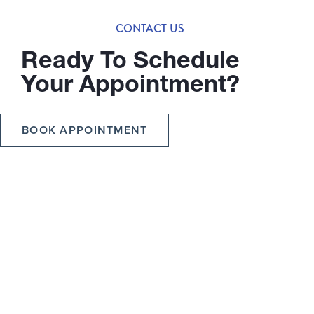
CONTACT US
Ready To Schedule
Your Appointment?
BOOK APPOINTMENT