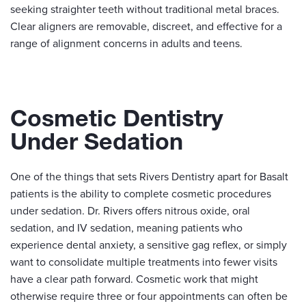
seeking straighter teeth without traditional metal braces.
Clear aligners are removable, discreet, and effective for a
range of alignment concerns in adults and teens.
Cosmetic Dentistry
Under Sedation
One of the things that sets Rivers Dentistry apart for Basalt
patients is the ability to complete cosmetic procedures
under sedation. Dr. Rivers offers nitrous oxide, oral
sedation, and IV sedation, meaning patients who
experience dental anxiety, a sensitive gag reflex, or simply
want to consolidate multiple treatments into fewer visits
have a clear path forward. Cosmetic work that might
otherwise require three or four appointments can often be