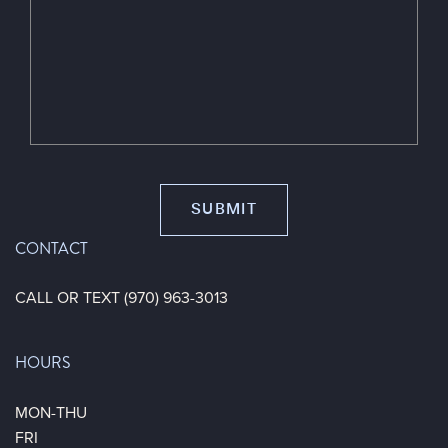
CONTACT
CALL OR TEXT (970) 963-3013
HOURS
MON-THU
FRI