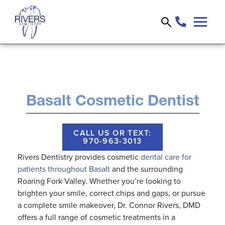
Basalt Cosmetic Dentist
CALL US OR TEXT:
970-963-3013
Rivers Dentistry provides cosmetic
dental care for
patients throughout Basalt
and the surrounding
Roaring Fork Valley. Whether you’re looking to
brighten your smile, correct chips and gaps, or pursue
a complete smile makeover, Dr. Connor Rivers, DMD
offers a full range of cosmetic treatments in a