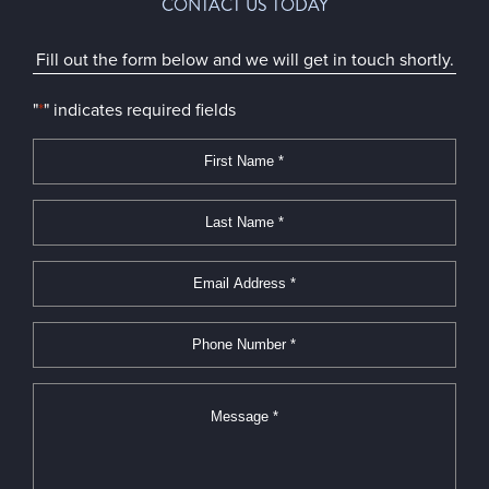
CONTACT US TODAY
Fill out the form below and we will get in touch shortly.
"
*
" indicates required fields
First
Name
*
*
Last
Name
*
*
Email
Address
*
*
Phone
Number
*
*
Message
*
*