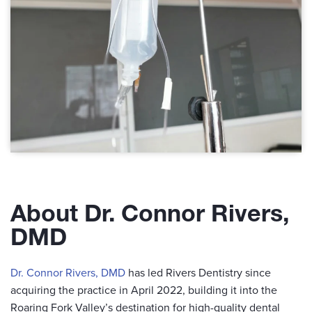
About Dr. Connor Rivers,
DMD
Dr. Connor Rivers, DMD
has led Rivers Dentistry since
acquiring the practice in April 2022, building it into the
Roaring Fork Valley’s destination for high-quality dental