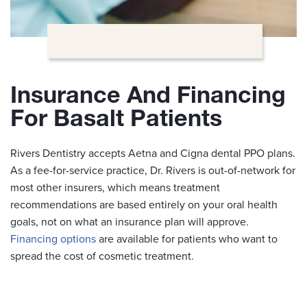
Insurance And Financing
For Basalt Patients
Rivers Dentistry accepts Aetna and Cigna dental PPO plans.
As a fee-for-service practice, Dr. Rivers is out-of-network for
most other insurers, which means treatment
recommendations are based entirely on your oral health
goals, not on what an insurance plan will approve.
Financing options
are available for patients who want to
spread the cost of cosmetic treatment.