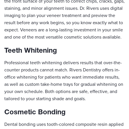
the front surface of your teeth to correct chips, cracks, gaps,
staining, and minor alignment issues. Dr. Rivers uses digital
imaging to plan your veneer treatment and preview the
result before any work begins, so you know exactly what to
expect. Veneers are a long-lasting investment in your smile
and one of the most versatile cosmetic solutions available.
Teeth Whitening
Professional teeth whitening delivers results that over-the-
counter products cannot match. Rivers Dentistry offers in-
office whitening for patients who want immediate results,
as well as custom take-home trays for gradual whitening on
your own schedule. Both options are safe, effective, and
tailored to your starting shade and goals.
Cosmetic Bonding
Dental bonding uses tooth-colored composite resin applied