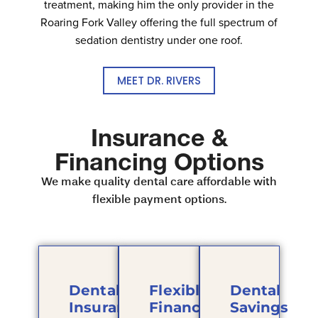
treatment, making him the only provider in the
Roaring Fork Valley offering the full spectrum of
sedation dentistry under one roof.
MEET DR. RIVERS
Insurance &
Financing Options
We make quality dental care affordable with
flexible payment options.
Dental
Flexible
Dental
Insurance
Financing
Savings