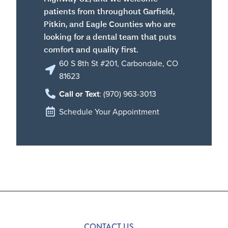
patients from throughout Garfield,
Pitkin, and Eagle Counties who are
looking for a dental team that puts
comfort and quality first.
60 S 8th St #201, Carbondale, CO
81623
Call or Text
: (970) 963-3013
Schedule Your Appointment
CONTACT US