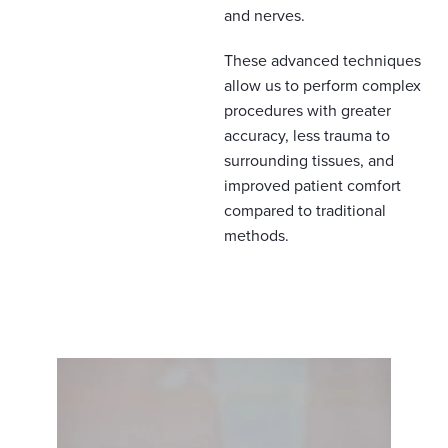
and nerves.
These advanced techniques
allow us to perform complex
procedures with greater
accuracy, less trauma to
surrounding tissues, and
improved patient comfort
compared to traditional
methods.