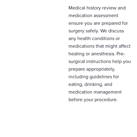
Medical history review and
medication assessment
ensure you are prepared for
surgery safely. We discuss
any health conditions or
medications that might affect
healing or anesthesia. Pre-
surgical instructions help you
prepare appropriately,
including guidelines for
eating, drinking, and
medication management
before your procedure.