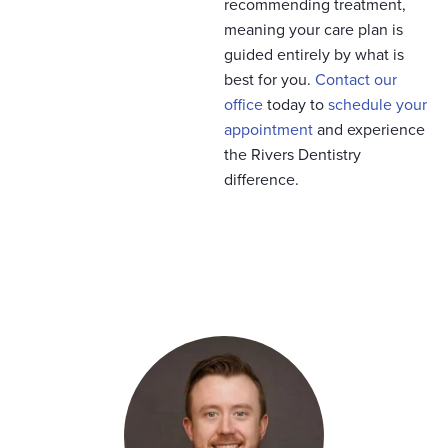
recommending treatment,
meaning your care plan is
guided entirely by what is
best for you.
Contact our
office
today to
schedule your
appointment
and experience
the Rivers Dentistry
difference.