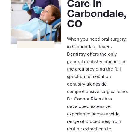
Care In
Carbondale,
CO
When you need oral surgery
in Carbondale, Rivers
Dentistry offers the only
general dentistry practice in
the area providing the full
spectrum of sedation
dentistry alongside
comprehensive surgical care.
Dr. Connor Rivers has
developed extensive
experience across a wide
range of procedures, from
routine extractions to