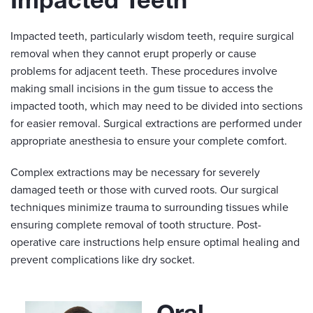
Impacted teeth, particularly wisdom teeth, require surgical
removal when they cannot erupt properly or cause
problems for adjacent teeth. These procedures involve
making small incisions in the gum tissue to access the
impacted tooth, which may need to be divided into sections
for easier removal. Surgical extractions are performed under
appropriate anesthesia to ensure your complete comfort.
Complex extractions may be necessary for severely
damaged teeth or those with curved roots. Our surgical
techniques minimize trauma to surrounding tissues while
ensuring complete removal of tooth structure. Post-
operative care instructions help ensure optimal healing and
prevent complications like dry socket.
Oral