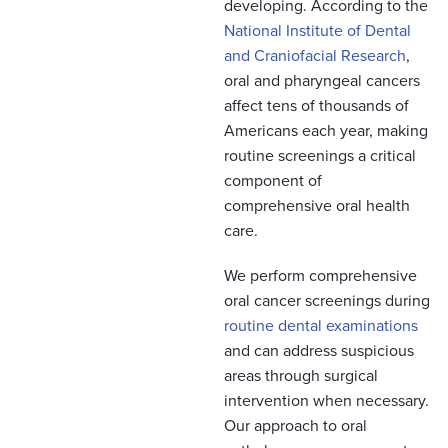
developing. According to the
National Institute of Dental
and Craniofacial Research
,
oral and pharyngeal cancers
affect tens of thousands of
Americans each year, making
routine screenings a critical
component of
comprehensive oral health
care.
We perform comprehensive
oral cancer screenings during
routine dental examinations
and can address suspicious
areas through surgical
intervention when necessary.
Our approach to oral