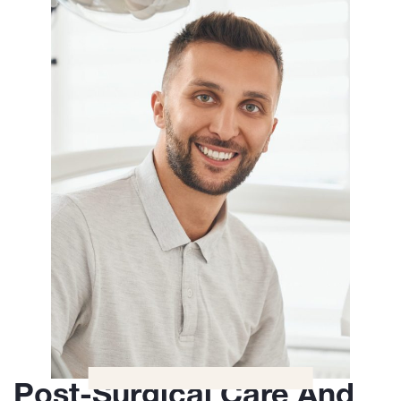
Post-Surgical Care And