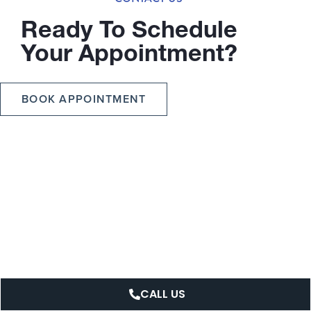
Ready To Schedule
Your Appointment?
BOOK APPOINTMENT
CALL US