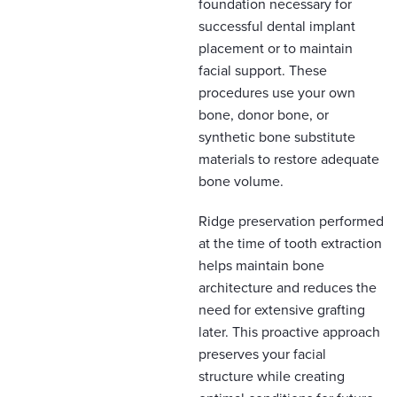
foundation necessary for
successful dental implant
placement or to maintain
facial support. These
procedures use your own
bone, donor bone, or
synthetic bone substitute
materials to restore adequate
bone volume.
Ridge preservation performed
at the time of tooth extraction
helps maintain bone
architecture and reduces the
need for extensive grafting
later. This proactive approach
preserves your facial
structure while creating