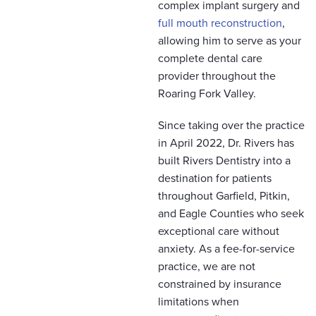
complex implant surgery and
full mouth reconstruction
,
allowing him to serve as your
complete dental care
provider throughout the
Roaring Fork Valley.
Since taking over the practice
in April 2022, Dr. Rivers has
built Rivers Dentistry into a
destination for patients
throughout Garfield, Pitkin,
and Eagle Counties who seek
exceptional care without
anxiety. As a fee-for-service
practice, we are not
constrained by insurance
limitations when