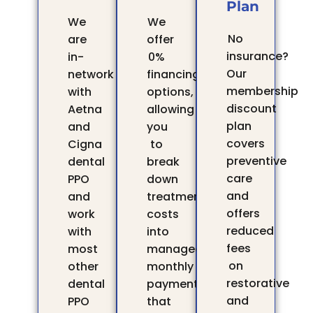
Plan
We
We
No
are
offer
insurance?
in-
0%
Our
network
financing
membership
with
options,
discount
Aetna
allowing
plan
and
you
covers
Cigna
to
preventive
dental
break
care
PPO
down
and
and
treatment
offers
work
costs
reduced
with
into
fees
most
manageable
on
other
monthly
restorative
dental
payments
and
PPO
that