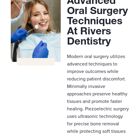
Advanced
Oral Surgery
Techniques
At Rivers
Dentistry
Modern oral surgery utilizes
advanced techniques to
improve outcomes while
reducing patient discomfort.
Minimally invasive
approaches preserve healthy
tissues and promote faster
healing. Piezoelectric surgery
uses ultrasonic technology
for precise bone removal
while protecting soft tissues