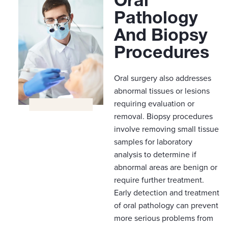
Pathology
And Biopsy
Procedures
Oral surgery also addresses
abnormal tissues or lesions
requiring evaluation or
removal. Biopsy procedures
involve removing small tissue
samples for laboratory
analysis to determine if
abnormal areas are benign or
require further treatment.
Early detection and treatment
of oral pathology can prevent
more serious problems from