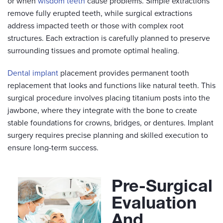
or when
wisdom teeth
cause problems. Simple extractions
remove fully erupted teeth, while surgical extractions
address impacted teeth or those with complex root
structures. Each extraction is carefully planned to preserve
surrounding tissues and promote optimal healing.
Dental implant
placement provides permanent tooth
replacement that looks and functions like natural teeth. This
surgical procedure involves placing titanium posts into the
jawbone, where they integrate with the bone to create
stable foundations for crowns, bridges, or dentures. Implant
surgery requires precise planning and skilled execution to
ensure long-term success.
Pre-Surgical
Evaluation
And