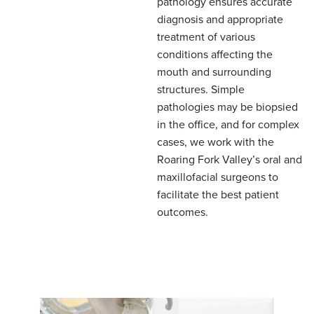
pathology ensures accurate
diagnosis and appropriate
treatment of various
conditions affecting the
mouth and surrounding
structures. Simple
pathologies may be biopsied
in the office, and for complex
cases, we work with the
Roaring Fork Valley’s oral and
maxillofacial surgeons to
facilitate the best patient
outcomes.