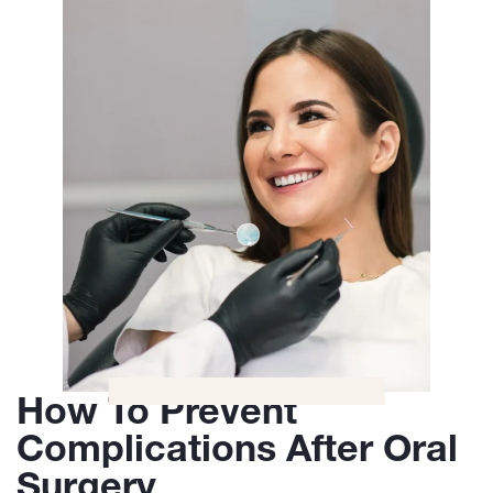
How To Prevent
Complications After Oral
Surgery