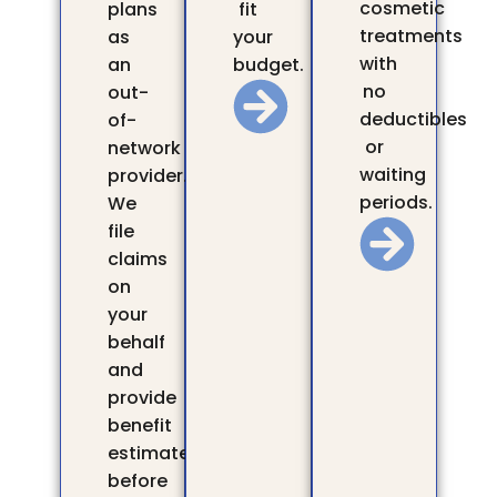
cosmetic
plans
fit
treatments
as
your
with
an
budget.
no
out-
deductibles
of-
or
network
waiting
provider.
periods.
We
file
claims
on
your
behalf
and
provide
benefit
estimates
before