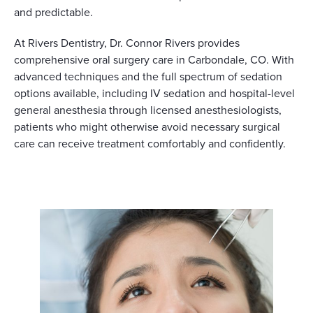
and predictable.
At Rivers Dentistry, Dr. Connor Rivers provides
comprehensive oral surgery care in Carbondale, CO. With
advanced techniques and the full spectrum of sedation
options available, including IV sedation and hospital-level
general anesthesia through licensed anesthesiologists,
patients who might otherwise avoid necessary surgical
care can receive treatment comfortably and confidently.