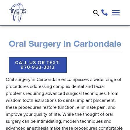
Oral Surgery In Carbondale
CALL US OR TEXT:
970-963-3013
Oral surgery in Carbondale encompasses a wide range of
procedures addressing complex dental and facial
problems requiring advanced surgical techniques. From
wisdom tooth extractions to dental implant placement,
these procedures restore function, eliminate pain, and
improve your quality of life. While the thought of oral
surgery can be intimidating, modern techniques and
advanced anesthesia make these procedures comfortable