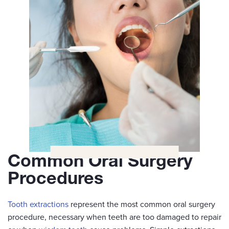
Common Oral Surgery
Procedures
Tooth extractions
represent the most common oral surgery
procedure, necessary when teeth are too damaged to repair