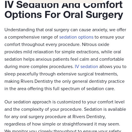
IV Sedation And Comfort
Options For Oral Surgery
Understanding that oral surgery can cause anxiety, we offer
a comprehensive range of
sedation options
to ensure your
comfort throughout every procedure. Nitrous oxide
provides mild relaxation for simple extractions, while oral
sedation helps anxious patients feel calm and comfortable
during more complex procedures.
IV sedation
allows you to
sleep peacefully through extensive surgical treatments,
making Rivers Dentistry the only general dentistry practice
in the area offering this full spectrum of sedation care.
Our sedation approach is customized to your comfort level
and the complexity of your procedure. Sedation is available
for any oral surgery procedure at Rivers Dentistry,
regardless of how simple or straightforward it may seem.
We monitor you closely throughout to ensure your safety