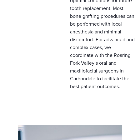
optimal conditions for future
tooth replacement. Most
bone grafting procedures can
be performed with local
anesthesia and minimal
discomfort. For advanced and
complex cases, we
coordinate with the Roaring
Fork Valley’s oral and
maxillofacial surgeons in
Carbondale to facilitate the
best patient outcomes.