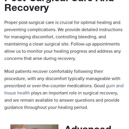
Recovery
Proper post-surgical care is crucial for optimal healing and
preventing complications. We provide detailed instructions
for managing discomfort, controlling bleeding, and
maintaining a clean surgical site. Follow-up appointments
allow us to monitor your healing progress and address any
concerns that arise during recovery.
Most patients recover comfortably following their
procedure, with any discomfort typically manageable with
prescribed or over-the-counter medications. Good
gum and
tissue health
plays an important role in surgical recovery,
and we remain available to answer questions and provide
guidance throughout your healing period.