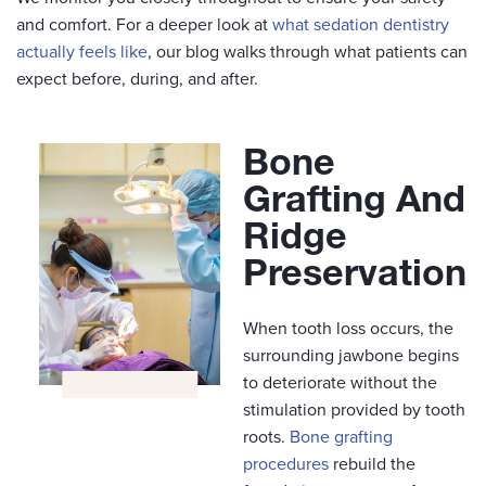
and comfort. For a deeper look at
what sedation dentistry
actually feels like
, our blog walks through what patients can
expect before, during, and after.
Bone
Grafting And
Ridge
Preservation
When tooth loss occurs, the
surrounding jawbone begins
to deteriorate without the
stimulation provided by tooth
roots.
Bone grafting
procedures
rebuild the