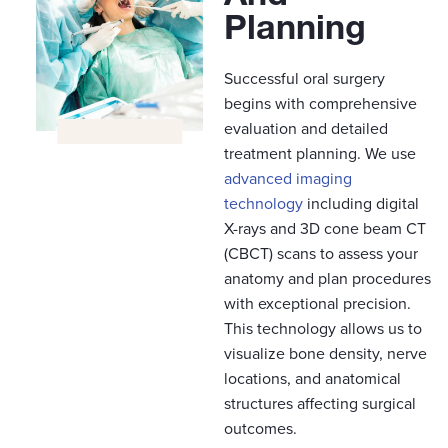
Planning​
Successful oral surgery
begins with comprehensive
evaluation and detailed
treatment planning. We use
advanced imaging
technology
including digital
X-rays and 3D cone beam CT
(CBCT) scans to assess your
anatomy and plan procedures
with exceptional precision.
This technology allows us to
visualize bone density, nerve
locations, and anatomical
structures affecting surgical
outcomes.