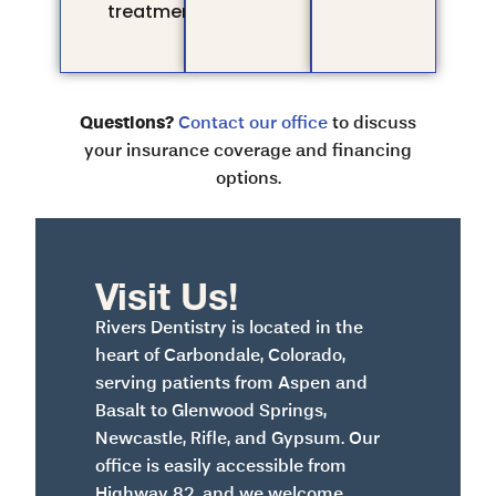
treatment.
Questions?
Contact our office
to discuss
your insurance coverage and financing
options.
Visit Us!
Rivers Dentistry is located in the
heart of Carbondale, Colorado,
serving patients from Aspen and
Basalt to Glenwood Springs,
Newcastle, Rifle, and Gypsum. Our
office is easily accessible from
Highway 82, and we welcome