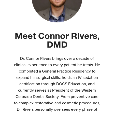
Meet Connor Rivers,
DMD
Dr. Connor Rivers brings over a decade of
clinical experience to every patient he treats. He
completed a General Practice Residency to
expand his surgical skills, holds an IV sedation
certification through DOCS Education, and
currently serves as President of the Western
Colorado Dental Society. From preventive care
to complex restorative and cosmetic procedures,
Dr. Rivers personally oversees every phase of