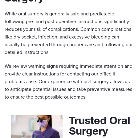
While oral surgery is generally safe and predictable,
following pre- and post-operative instructions significantly
reduces your risk of complications. Common complications
like dry socket, infection, and excessive bleeding can
usually be prevented through proper care and following our
detailed instructions.
We review warning signs requiring immediate attention and
provide clear instructions for contacting our office if
problems arise. Our experience with oral surgery allows us
to anticipate potential issues and take preventive measures
to ensure the best possible outcomes.
Trusted Oral
Surgery