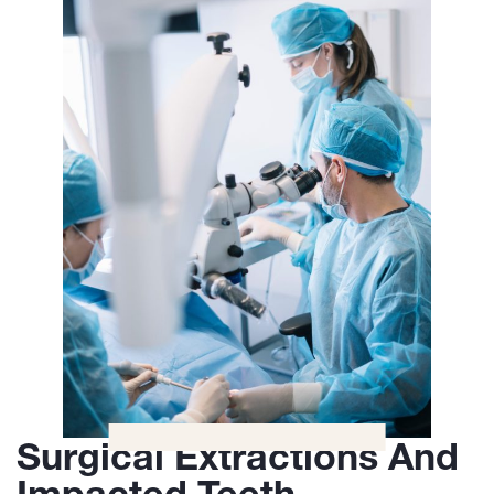
Surgical Extractions And
Impacted Teeth